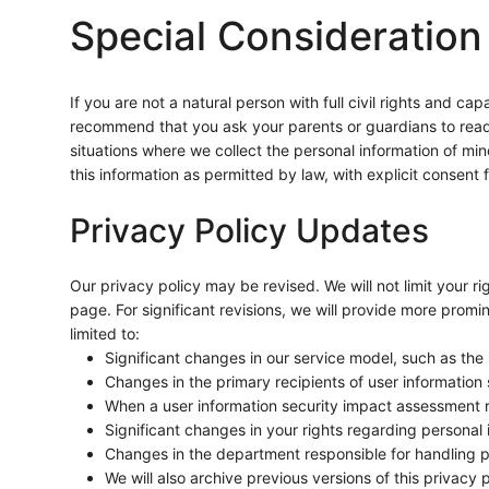
Special Consideration
If you are not a natural person with full civil rights and c
recommend that you ask your parents or guardians to read th
situations where we collect the personal information of mino
this information as permitted by law, with explicit consent
Privacy Policy Updates
Our privacy policy may be revised. We will not limit your ri
page. For significant revisions, we will provide more promin
limited to:
Significant changes in our service model, such as the
Changes in the primary recipients of user information s
When a user information security impact assessment re
Significant changes in your rights regarding personal
Changes in the department responsible for handling p
We will also archive previous versions of this privacy