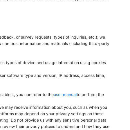
edback, or survey requests, types of inquiries, etc.); we
 can post information and materials (including third-party
ain types of device and usage information using cookies
ser software type and version, IP address, access time,
sable it, you can refer to the
user manual
to perform the
 we may receive information about you, such as when you
platforms may depend on your privacy settings on those
ating. Do not provide us with any sensitive personal data
e review their privacy policies to understand how they use