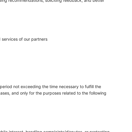
ing recommendations, soliciting feedback, and better
services of our partners
period not exceeding the time necessary to fulfill the
ases, and only for the purposes related to the following
blic interest, handling complaints/disputes, or protecting