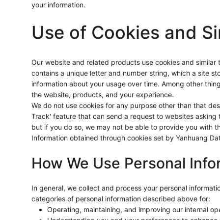
your information.
Use of Cookies and Si
Our website and related products use cookies and similar tec
contains a unique letter and number string, which a site sto
information about your usage over time. Among other thing
the website, products, and your experience.
We do not use cookies for any purpose other than that de
Track' feature that can send a request to websites asking t
but if you do so, we may not be able to provide you with t
Information obtained through cookies set by Yanhuang Data 
How We Use Personal Info
In general, we collect and process your personal informat
categories of personal information described above for:
Operating, maintaining, and improving our internal o