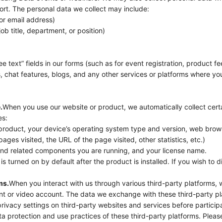
rt. The personal data we collect may include:
or email address)
ob title, department, or position)
e text” fields in our forms (such as for event registration, product fe
 chat features, blogs, and any other services or platforms where you
.
When you use our website or product, we automatically collect cert
es:
 product, your device’s operating system type and version, web brow
pages visited, the URL of the page visited, other statistics, etc.)
and related components you are running, and your license name.
is turned on by default after the product is installed. If you wish to di
ms.
When you interact with us through various third-party platforms,
unt or video account. The data we exchange with these third-party 
rivacy settings on third-party websites and services before particip
ta protection and use practices of these third-party platforms. Pleas