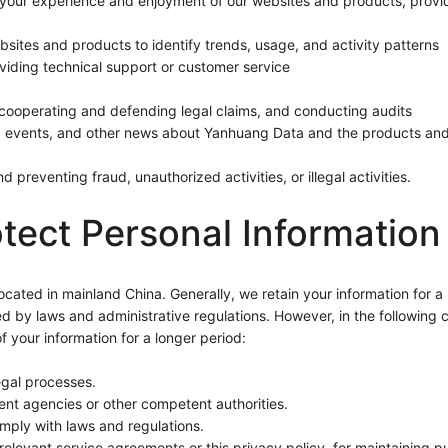
our experience and enjoyment of our websites and products, provid
sites and products to identify trends, usage, and activity patterns
iding technical support or customer service
, cooperating and defending legal claims, and conducting audits
events, and other news about Yanhuang Data and the products and 
 preventing fraud, unauthorized activities, or illegal activities.
tect Personal Information
ocated in mainland China. Generally, we retain your information for a 
d by laws and administrative regulations. However, in the following c
f your information for a longer period:
egal processes.
nt agencies or other competent authorities.
mply with laws and regulations.
relevant service agreements or this privacy policy, for maintaining pu