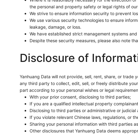
the personal and property safety or legal rights of our
We strive to ensure information security to prevent los
We use various security technologies to ensure infor
leakage, damage, or loss.
We have established strict management systems and p
Despite these security measures, please also note tha
Disclosure of Informat
Yanhuang Data will not provide, sell, rent, share, or trade
any third party to collect, edit, sell, or freely distribute 
part according to your personal wishes or legal requiremen
With your prior consent, disclosing to third parties;
If you are a qualified intellectual property complainan
Disclosing to third parties or administrative or judicial
If you violate relevant Chinese laws, regulations, or t
Sharing your personal information with third parties 
Other disclosures that Yanhuang Data deems appropriat