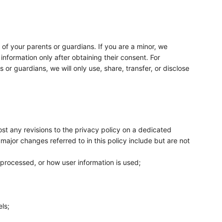
t of your parents or guardians. If you are a minor, we
nformation only after obtaining their consent. For
or guardians, we will only use, share, transfer, or disclose
post any revisions to the privacy policy on a dedicated
major changes referred to in this policy include but are not
 processed, or how user information is used;
ls;