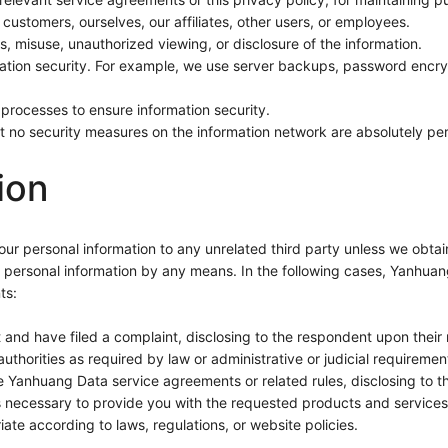
 customers, ourselves, our affiliates, other users, or employees.
s, misuse, unauthorized viewing, or disclosure of the information.
mation security. For example, we use server backups, password encry
rocesses to ensure information security.
t no security measures on the information network are absolutely per
ion
 your personal information to any unrelated third party unless we obt
your personal information by any means. In the following cases, Yanhuan
ts:
t and have filed a complaint, disclosing to the respondent upon their 
 authorities as required by law or administrative or judicial requiremen
he Yanhuang Data service agreements or related rules, disclosing to th
as necessary to provide you with the requested products and services
e according to laws, regulations, or website policies.