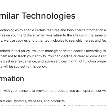
milar Technologies
hnologies to enable certain features and help collect information about
res on your hard drive. When you return to the site using the same bro
s, we use cookies and other technologies to see which areas and feat
scribed in this policy. You can manage or delete cookies according 
hem not to track your activity. You can decline or clear all cookies 
he best user experience, and some services might not function prope
will be subject to this policy.
rmation
ion with your consent to provide the products you use, operate our 
perations, systems, websites, and products