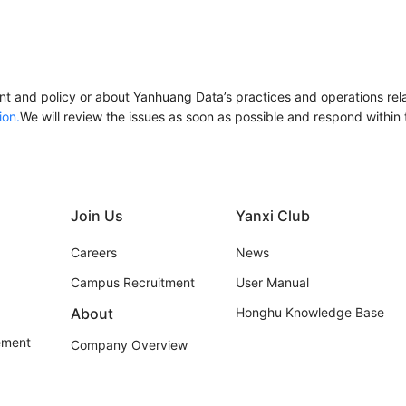
t and policy or about Yanhuang Data’s practices and operations relat
ion.
We will review the issues as soon as possible and respond within th
Join Us
Yanxi Club
Careers
News
Campus Recruitment
User Manual
About
Honghu Knowledge Base
ement
Company Overview