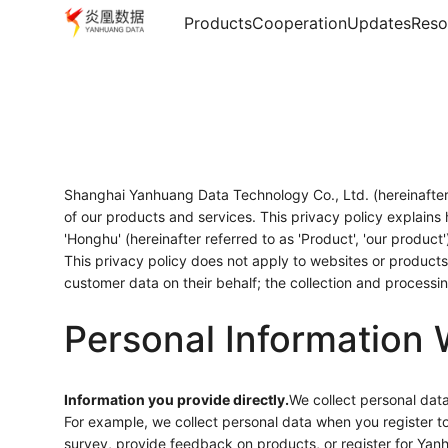
Products
Cooperation
Updates
Reso
Shanghai Yanhuang Data Technology Co., Ltd. (hereinafter r
of our products and services. This privacy policy explains
'Honghu' (hereinafter referred to as 'Product', 'our product
This privacy policy does not apply to websites or products 
customer data on their behalf; the collection and process
Personal Information 
Information you provide directly.
We collect personal data
For example, we collect personal data when you register 
survey, provide feedback on products, or register for Yan