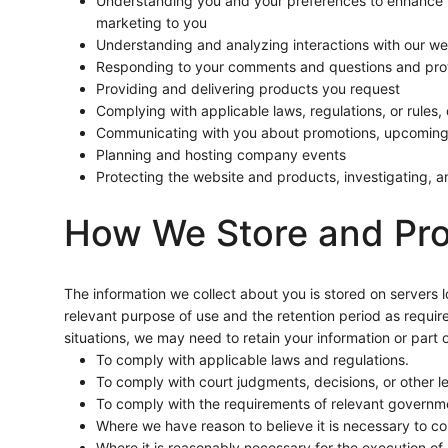
Understanding you and your preferences to enhance y
marketing to you
Understanding and analyzing interactions with our web
Responding to your comments and questions and prov
Providing and delivering products you request
Complying with applicable laws, regulations, or rules
Communicating with you about promotions, upcoming 
Planning and hosting company events
Protecting the website and products, investigating, and
How We Store and Pro
The information we collect about you is stored on servers l
relevant purpose of use and the retention period as require
situations, we may need to retain your information or part o
To comply with applicable laws and regulations.
To comply with court judgments, decisions, or other l
To comply with the requirements of relevant governme
Where we have reason to believe it is necessary to co
Where it is reasonably necessary for the execution of 