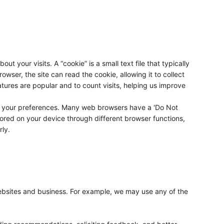
 your visits. A “cookie” is a small text file that typically
wser, the site can read the cookie, allowing it to collect
ures are popular and to count visits, helping us improve
to your preferences. Many web browsers have a 'Do Not
stored on your device through different browser functions,
rly.
websites and business. For example, we may use any of the