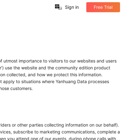
中
Sign in
Free Trial
En
f utmost importance to visitors to our websites and users
er') use the website and the community edition product
tion collected, and how we protect this information.
 not apply to situations where Yanhuang Data processes
those customers.
ders or other parties collecting information on our behalf).
rvices, subscribe to marketing communications, complete a
en you attend one of our events, during phone calls with