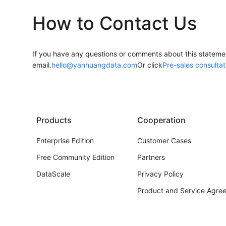
How to Contact Us
If you have any questions or comments about this statemen
email.
hello@yanhuangdata.com
Or click
Pre-sales consultat
Products
Cooperation
Enterprise Edition
Customer Cases
Free Community Edition
Partners
DataScale
Privacy Policy
Product and Service Agre