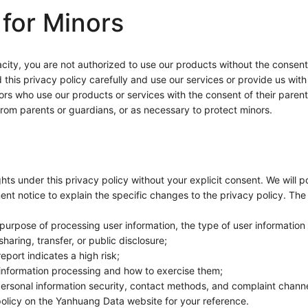
 for Minors
apacity, you are not authorized to use our products without the consen
is privacy policy carefully and use our services or provide us with i
rs who use our products or services with the consent of their parents 
 from parents or guardians, or as necessary to protect minors.
ghts under this privacy policy without your explicit consent. We will 
ent notice to explain the specific changes to the privacy policy. The 
 purpose of processing user information, the type of user information
haring, transfer, or public disclosure;
port indicates a high risk;
 information processing and how to exercise them;
ersonal information security, contact methods, and complaint channe
 policy on the Yanhuang Data website for your reference.