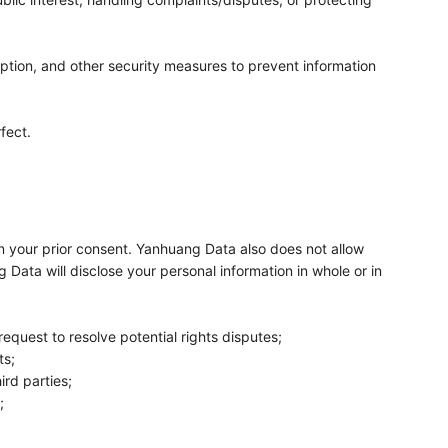
ption, and other security measures to prevent information
fect.
ain your prior consent. Yanhuang Data also does not allow
g Data will disclose your personal information in whole or in
request to resolve potential rights disputes;
ts;
ird parties;
;