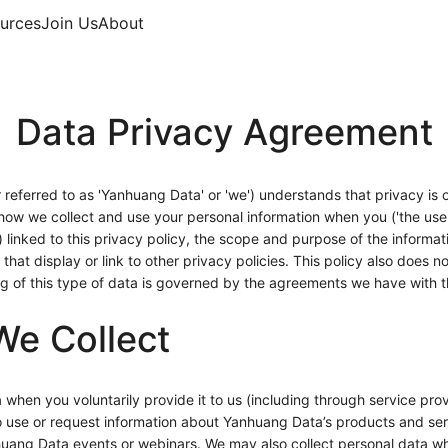
urces
Join Us
About
Data Privacy Agreement
eferred to as 'Yanhuang Data' or 'we') understands that privacy is o
 how we collect and use your personal information when you ('the us
') linked to this privacy policy, the scope and purpose of the informa
that display or link to other privacy policies. This policy also does
ing of this type of data is governed by the agreements we have with 
We Collect
 when you voluntarily provide it to us (including through service provi
to use or request information about Yanhuang Data’s products and se
huang Data events or webinars. We may also collect personal data wh