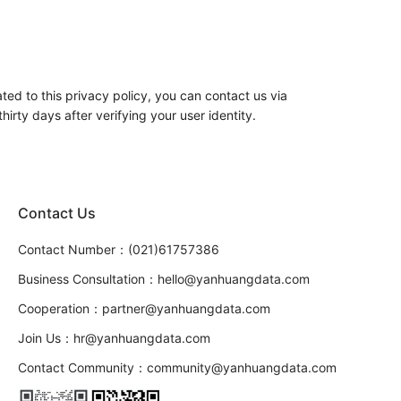
ed to this privacy policy, you can contact us via
irty days after verifying your user identity.
Contact Us
Contact Number：(021)61757386
Business Consultation：hello@yanhuangdata.com
Cooperation：partner@yanhuangdata.com
Join Us：hr@yanhuangdata.com
Contact Community：community@yanhuangdata.com