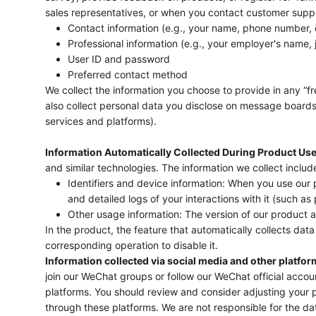
sales representatives, or when you contact customer suppo
Contact information (e.g., your name, phone number, 
Professional information (e.g., your employer's name, j
User ID and password
Preferred contact method
We collect the information you choose to provide in any “fre
also collect personal data you disclose on message boards,
services and platforms).
Information Automatically Collected During Product Use
and similar technologies. The information we collect includ
Identifiers and device information: When you use our
and detailed logs of your interactions with it (such as 
Other usage information: The version of our product 
In the product, the feature that automatically collects data 
corresponding operation to disable it.
Information collected via social media and other platfor
join our WeChat groups or follow our WeChat official acco
platforms. You should review and consider adjusting your p
through these platforms. We are not responsible for the da